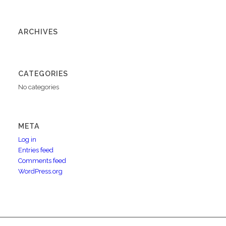
ARCHIVES
CATEGORIES
No categories
META
Log in
Entries feed
Comments feed
WordPress.org