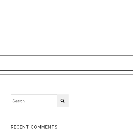
ct Us
RECENT COMMENTS