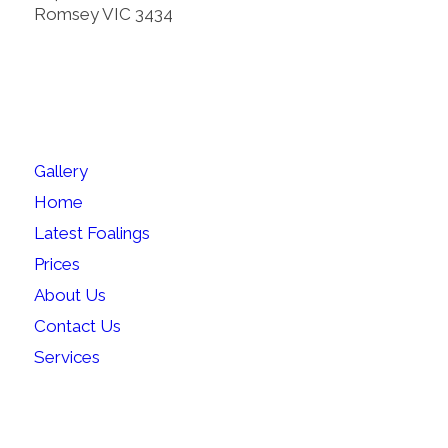
Romsey VIC 3434
SITEMAP
Gallery
Home
Latest Foalings
Prices
About Us
Contact Us
Services