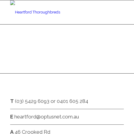
CONTACT
T
(03) 5429 6093 or 0401 605 284
E
heartford@optusnet.com.au
A
46 Crooked Rd