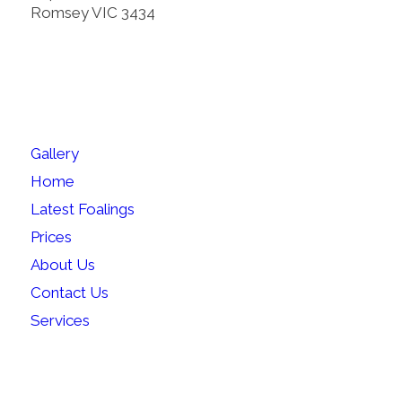
Romsey VIC 3434
SITEMAP
Gallery
Home
Latest Foalings
Prices
About Us
Contact Us
Services