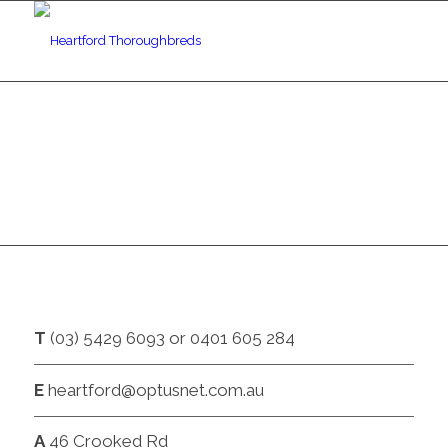
CONTACT
T
(03) 5429 6093 or 0401 605 284
E
heartford@optusnet.com.au
A
46 Crooked Rd