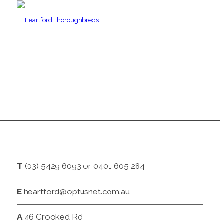
CONTACT
T
(03) 5429 6093 or 0401 605 284
E
heartford@optusnet.com.au
A
46 Crooked Rd