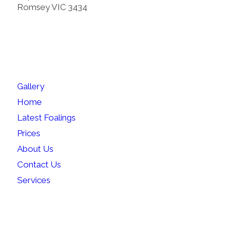
Romsey VIC 3434
SITEMAP
Gallery
Home
Latest Foalings
Prices
About Us
Contact Us
Services