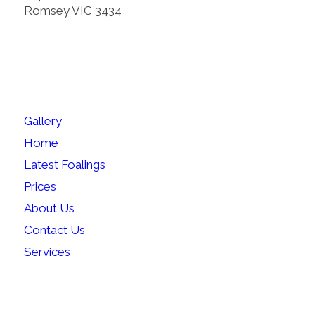
Romsey VIC 3434
SITEMAP
Gallery
Home
Latest Foalings
Prices
About Us
Contact Us
Services