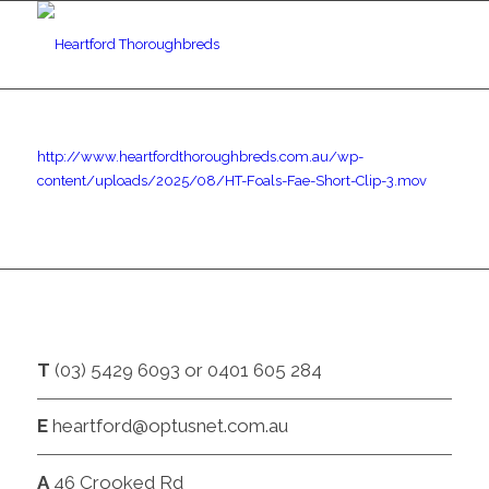
http://www.heartfordthoroughbreds.com.au/wp-
content/uploads/2025/08/HT-Foals-Fae-Short-Clip-3.mov
CONTACT
T
(03) 5429 6093 or 0401 605 284
E
heartford@optusnet.com.au
A
46 Crooked Rd