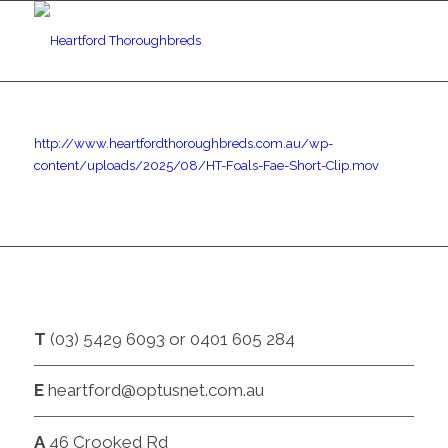
http://www.heartfordthoroughbreds.com.au/wp-
content/uploads/2025/08/HT-Foals-Fae-Short-Clip.mov
CONTACT
T
(03) 5429 6093 or 0401 605 284
E
heartford@optusnet.com.au
A
46 Crooked Rd