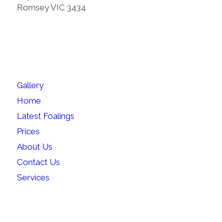
Romsey VIC 3434
SITEMAP
Gallery
Home
Latest Foalings
Prices
About Us
Contact Us
Services