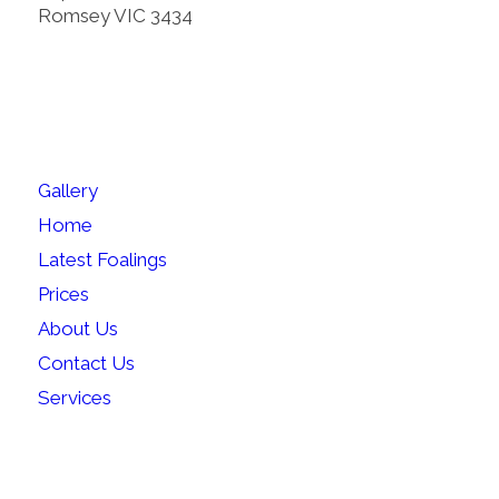
Romsey VIC 3434
SITEMAP
Gallery
Home
Latest Foalings
Prices
About Us
Contact Us
Services