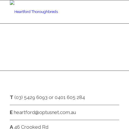
CONTACT
T
(03) 5429 6093 or 0401 605 284
E
heartford@optusnet.com.au
A
46 Crooked Rd