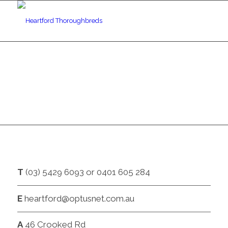
CONTACT
T
(03) 5429 6093 or 0401 605 284
E
heartford@optusnet.com.au
A
46 Crooked Rd