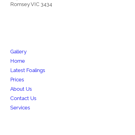
Romsey VIC 3434
SITEMAP
Gallery
Home
Latest Foalings
Prices
About Us
Contact Us
Services