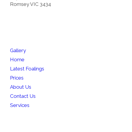
Romsey VIC 3434
SITEMAP
Gallery
Home
Latest Foalings
Prices
About Us
Contact Us
Services