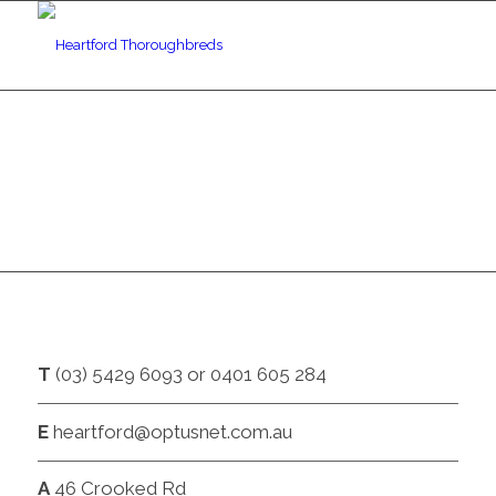
CONTACT
T
(03) 5429 6093 or 0401 605 284
E
heartford@optusnet.com.au
A
46 Crooked Rd