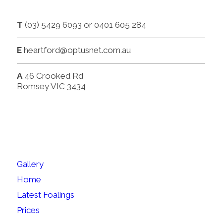
CONTACT
T
(03) 5429 6093 or 0401 605 284
E
heartford@optusnet.com.au
A
46 Crooked Rd
Romsey VIC 3434
SITEMAP
Gallery
Home
Latest Foalings
Prices