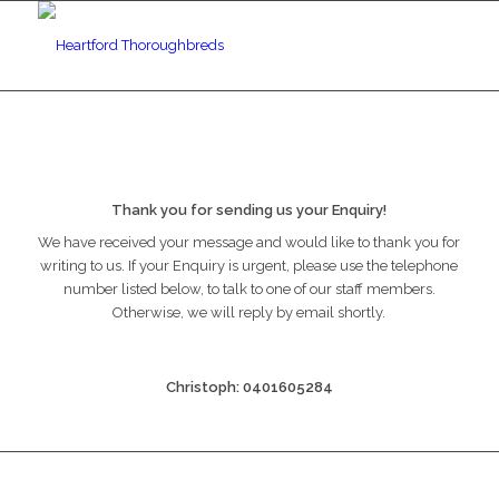
Thank you for sending us your Enquiry!
We have received your message and would like to thank you for
writing to us. If your Enquiry is urgent, please use the telephone
number listed below, to talk to one of our staff members.
Otherwise, we will reply by email shortly.
Christoph: 0401605284