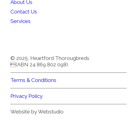
About Us
Contact Us
Services
© 2025, Heartford Thorougbreds
(ABN 24 869 802 098)
Terms & Conditions
Privacy Policy
Website by Webstudio