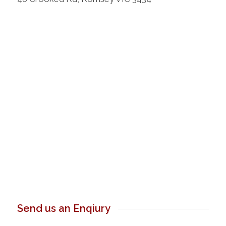
Send us an Enqiury