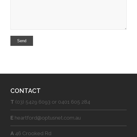
CONTACT
T
(03) 5429 6093 or 0401 605 284
E
heartford@optusnet.com.au
A
46 Crooked Rd