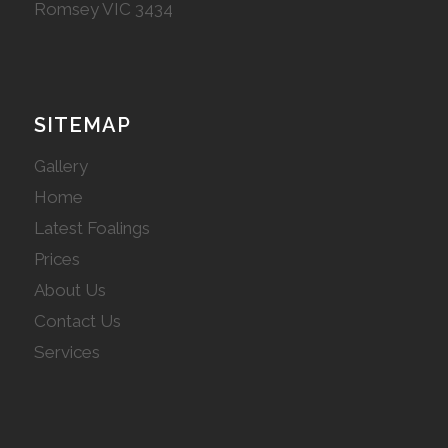
Romsey VIC 3434
SITEMAP
Gallery
Home
Latest Foalings
Prices
About Us
Contact Us
Services