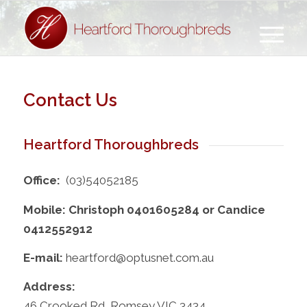
Contact Us
Heartford Thoroughbreds
Office:
(03)54052185
Mobile: Christoph 0401605284 or Candice
0412552912
E-mail:
heartford@optusnet.com.au
Address:
46 Crooked Rd, Romsey VIC 3434