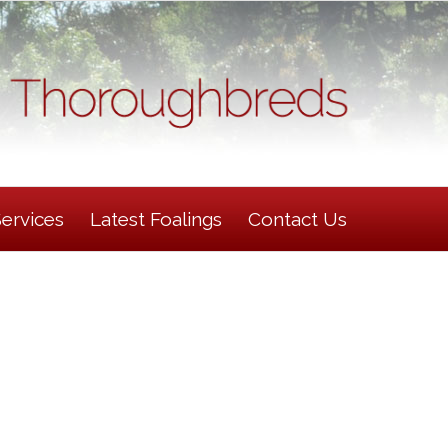
Services
Latest Foalings
Contact Us