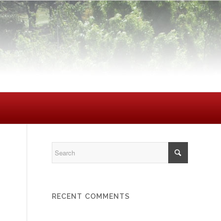
RECENT COMMENTS