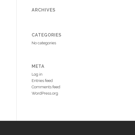
ARCHIVES
CATEGORIES
No categories
META
Log in
Entries feed
Comments feed
WordPress.org