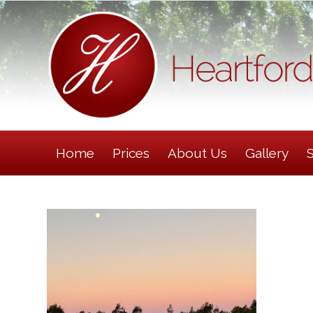
Home
Prices
About Us
Gallery